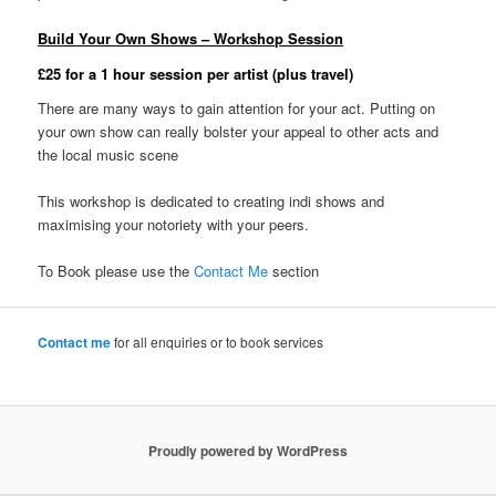
Build Your Own Shows – Workshop Session
£25 for a 1 hour session per artist (plus travel)
There are many ways to gain attention for your act. Putting on
your own show can really bolster your appeal to other acts and
the local music scene
This workshop is dedicated to creating indi shows and
maximising your notoriety with your peers.
To Book please use the
Contact Me
section
Contact me
for all enquiries or to book services
Proudly powered by WordPress