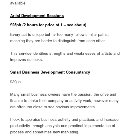
available
Artist Development Sessions
£25ph (2 hours for price of 1 – see about)
Every act is unique but far too many follow similar paths,
meaning they are harder to distinguish from each other.
This service identifies strengths and weaknesses of artists and
improves outlooks.
Small Business Development Consuntancy
£30ph
Many small business owners have the passion, the drive and
finance to make their company or activity work, however many
are often too close to see obvious improvements.
I look to appraise business activity and practices and increase
productivity through analysis and practical implementation of
process and sometimes new marketing.