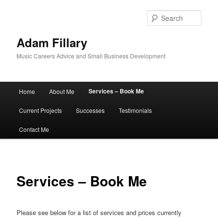
Sear
Adam Fillary
Music Careers Advice and Small Business Development
Main
Services – Book Me
Home
About Me
Skip
menu
Current Projects
Successes
Testimonials
to
Contact Me
primary
content
Services – Book Me
Please see below for a list of services and prices currently