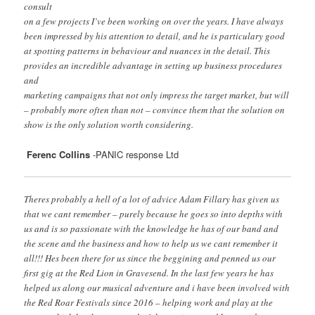
consult
on a few projects I’ve been working on over the years. I have always
been impressed by his attention to detail, and he is particulary good
at spotting patterns in behaviour and nuances in the detail. This
provides an incredible advantage in setting up business procedures
and
marketing campaigns that not only impress the target market, but will
– probably more often than not – convince them that the solution on
show is the only solution worth considering.
Ferenc Collins
-PANIC response Ltd
Theres probably a hell of a lot of advice Adam Fillary has given us
that we cant remember – purely because he goes so into depths with
us and is so passionate with the knowledge he has of our band and
the scene and the business and how to help us we cant remember it
all!!! Hes been there for us since the beggining and penned us our
first gig at the Red Lion in Gravesend. In the last few years he has
helped us along our musical adventure and i have been involved with
the Red Roar Festivals since 2016 – helping work and play at the