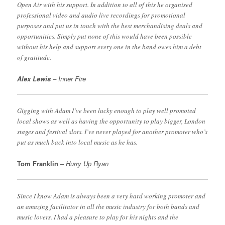
Open Air with his support. In addition to all of this he organised
professional video and audio live recordings for promotional
purposes and put us in touch with the best merchandising deals and
opportunities. Simply put none of this would have been possible
without his help and support every one in the band owes him a debt
of gratitude.
Alex Lewis
– Inner Fire
Gigging with Adam I’ve been lucky enough to play well promoted
local shows as well as having the opportunity to play bigger, London
stages and festival slots. I’ve never played for another promoter who’s
put as much back into local music as he has.
Tom Franklin
–
Hurry Up Ryan
Since I know Adam is always been a very hard working promoter and
an amazing facilitator in all the music industry for both bands and
music lovers. I had a pleasure to play for his nights and the