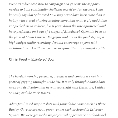
music as a business, how to campaign and gave me the support I
needed to both continually challenge myself and to succeed. I can
honestly say that Splintered Soul may never have been more than a
hobby with a goal of being nothing more than to do a gig had Adam
not pushed me to achieve, but 6 years down the line Splintered Soul
have performed on 3 out of 4 stages of Bloodstock Open air, been on
the front of Metal Hammer Magazine and are in the final steps of a
high budget studio recording. I would encourage anyone with
ambition to work with this man as he quite literally changed my life.
Chris Frost
–
Splintered Soul
The hardest working promoter, organiser and contact we met in 7
years of gigging throughout the UK. It is only through Adam’s hard
work and dedication that he was successful with Darkstore, Unified
Sounds, and the Rock Matrix.
Adam facilitated support slots with formidable names such as Blaze
Bayley. Gave us access to great venues such as Sound in Leicester
Square. We were granted a major festival appearance at Bloodstock