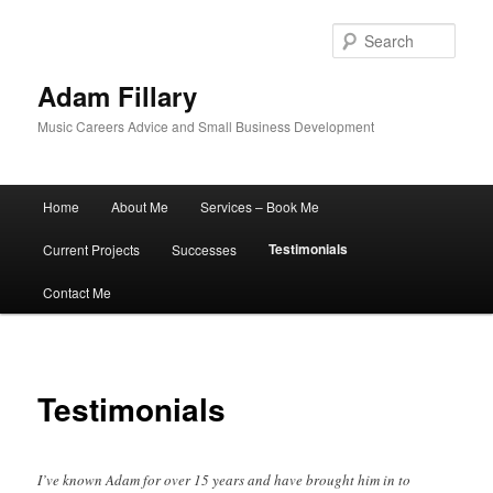
Sear
Adam Fillary
Music Careers Advice and Small Business Development
Main
Home
About Me
Services – Book Me
Skip
menu
Testimonials
Current Projects
Successes
to
Contact Me
primary
content
Testimonials
I’ve known Adam for over 15 years and have brought him in to