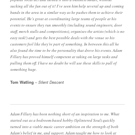
sucking all the fun out of it! I’ve seen him help several up and coming
bands in the area in a similar way as he pushes them to achieve their
potential. He’s great at coordinating large teams of people at his
events to ensure they run smoothly (including sound engineers, door
staff, merch stalls and competitions), organises the artists (which is no
easy task!) and gets the best possible deals with the venue so his
customers feel like they’re part of something. In between this all he
also found the time to be the personality that drove his events. Adam
Fillary has proved himself competent at taking on large tasks and
pulling them off. I have no doubt he will use these skills to pull of
something huge.
Tom Watling
–
Silent Descent
Adam Fillary has been nothing short of an inspiration to me. What
started out as a bedroom-based hobby (Splintered Soul) quickly
turned into a viable music career ambition on the strength of both
Adam’s belief in me, and support. Adam taught me how to look at