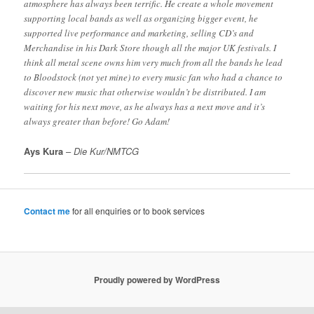
atmosphere has always been terrific. He create a whole movement
supporting local bands as well as organizing bigger event, he
supported live performance and marketing, selling CD’s and
Merchandise in his Dark Store though all the major UK festivals. I
think all metal scene owns him very much from all the bands he lead
to Bloodstock (not yet mine) to every music fan who had a chance to
discover new music that otherwise wouldn’t be distributed. I am
waiting for his next move, as he always has a next move and it’s
always greater than before! Go Adam!
Ays Kura
–
Die Kur/NMTCG
Contact me
for all enquiries or to book services
Proudly powered by WordPress