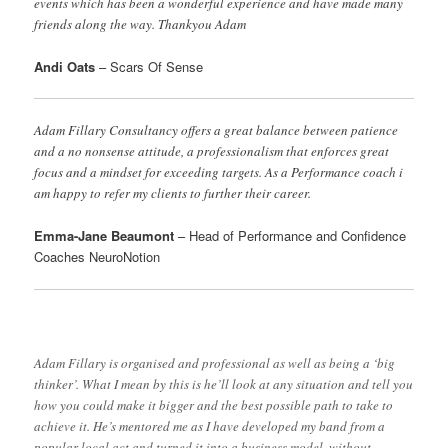
events which has been a wonderful experience and have made many
friends along the way. Thankyou Adam
Andi Oats
– Scars Of Sense
Adam Fillary Consultancy offers a great balance between patience
and a no nonsense attitude, a professionalism that enforces great
focus and a mindset for exceeding targets. As a Performance coach i
am happy to refer my clients to further their career.
Emma-Jane Beaumont
– Head of Performance and Confidence
Coaches NeuroNotion
Adam Fillary is organised and professional as well as being a ‘big
thinker’. What I mean by this is he’ll look at any situation and tell you
how you could make it bigger and the best possible path to take to
achieve it. He’s mentored me as I have developed my band from a
popular local act and turned it into a business model, without